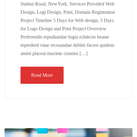
Station Road, NewYork. Services Provided Web
Design, Logi Design, Print, Domain Registration
Project Timeline 5 Days for Web design, 3 Days
for Logo Design and Print Project Overview
Perferendis repudiandae fugia rchitecto beatae
reprederit vitae recusandae debitis facere quidem
animi placeat maxime cuuntur […]
Read More