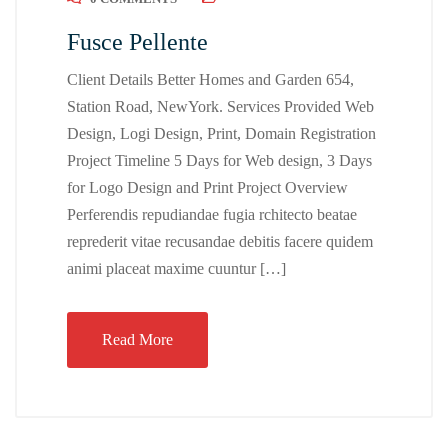
Fusce Pellente
Client Details Better Homes and Garden 654,
Station Road, NewYork. Services Provided Web
Design, Logi Design, Print, Domain Registration
Project Timeline 5 Days for Web design, 3 Days
for Logo Design and Print Project Overview
Perferendis repudiandae fugia rchitecto beatae
reprederit vitae recusandae debitis facere quidem
animi placeat maxime cuuntur […]
Read More