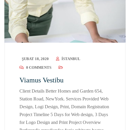
ŞUBAT 18, 2020
ISTANBUL
0 COMMENTS
Viamus Vestibu
Client Details Better Homes and Garden 654,
Station Road, NewYork. Services Provided Web
Design, Logi Design, Print, Domain Registration
Project Timeline 5 Days for Web design, 3 Days
for Logo Design and Print Project Overview