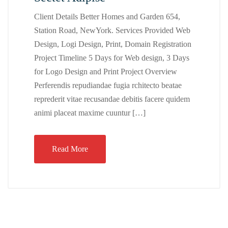
Client Details Better Homes and Garden 654,
Station Road, NewYork. Services Provided Web
Design, Logi Design, Print, Domain Registration
Project Timeline 5 Days for Web design, 3 Days
for Logo Design and Print Project Overview
Perferendis repudiandae fugia rchitecto beatae
reprederit vitae recusandae debitis facere quidem
animi placeat maxime cuuntur […]
Read More