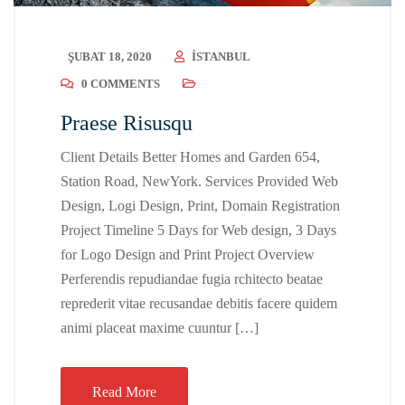
ŞUBAT 18, 2020
ISTANBUL
0 COMMENTS
Praese Risusqu
Client Details Better Homes and Garden 654,
Station Road, NewYork. Services Provided Web
Design, Logi Design, Print, Domain Registration
Project Timeline 5 Days for Web design, 3 Days
for Logo Design and Print Project Overview
Perferendis repudiandae fugia rchitecto beatae
reprederit vitae recusandae debitis facere quidem
animi placeat maxime cuuntur […]
Read More