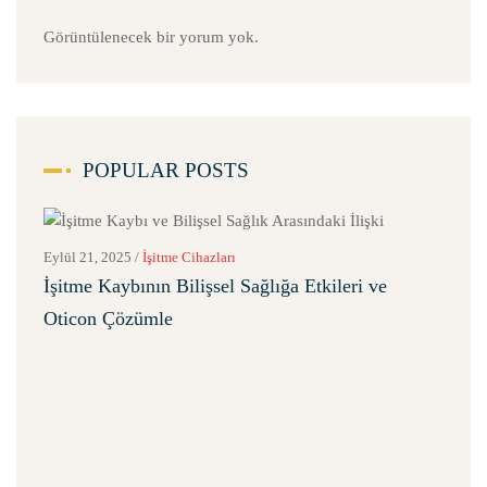
Görüntülenecek bir yorum yok.
POPULAR POSTS
Eylül 21, 2025
/
İşitme Cihazları
İşitme Kaybının Bilişsel Sağlığa Etkileri ve
Oticon Çözümle