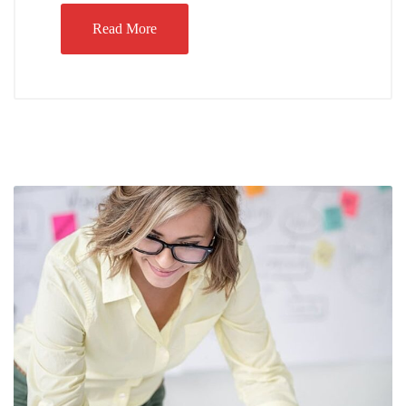
Read More