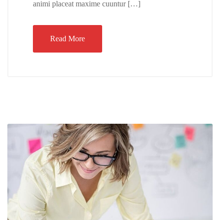
animi placeat maxime cuuntur […]
Read More