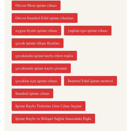
Oticon More işitme cihazı
Oticon İstanbul Etfal işitme cihazları
uygun fiyatlı işitme cihazı
yaşlılar için işitme cihazı
çocuk işitme cihazı fiyatları
çocuklarda işitme kaybı erken teşhis
çocuklarda işitme kaybı çözümü
çocuklar için işitme cihazı
İstanbul Etfal işitme merkezi
İstanbul işitme cihazı
İşitme Kaybı Türlerine Göre Cihaz Seçimi
İşitme Kaybı ve Bilişsel Sağlık Arasındaki İlişki