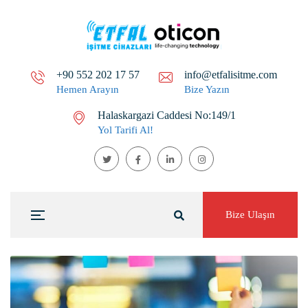
+90 552 202 17 57
info@etfalisitme.com
Hemen Arayın
Bize Yazın
Halaskargazi Caddesi No:149/1
Yol Tarifi Al!
Bize Ulaşın