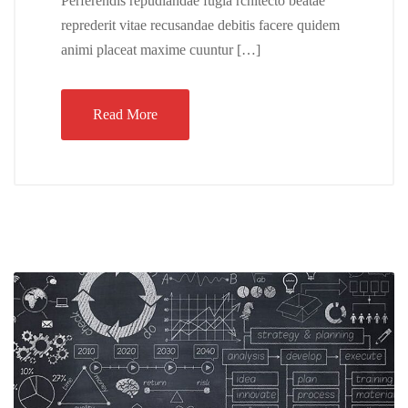
Perferendis repudiandae fugia rchitecto beatae
reprederit vitae recusandae debitis facere quidem
animi placeat maxime cuuntur […]
Read More