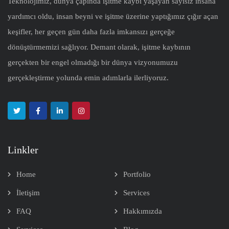
Teknolojimiz, dünya çapında işitme kaybı yaşayan sayısız insana
yardımcı oldu, insan beyni ve işitme üzerine yaptığımız çığır açan
keşifler, her geçen gün daha fazla imkansızı gerçeğe
dönüştürmemizi sağlıyor. Demant olarak, işitme kaybının
gerçekten bir engel olmadığı bir dünya vizyonumuzu
gerçekleştirme yolunda emin adımlarla ilerliyoruz.
Linkler
Home
Portfolio
İletişim
Services
FAQ
Hakkımızda