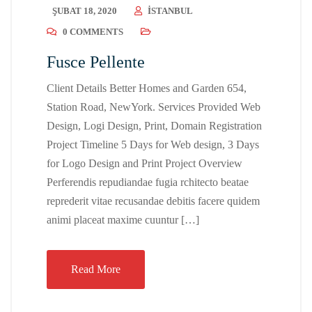
ŞUBAT 18, 2020
ISTANBUL
0 COMMENTS
Fusce Pellente
Client Details Better Homes and Garden 654,
Station Road, NewYork. Services Provided Web
Design, Logi Design, Print, Domain Registration
Project Timeline 5 Days for Web design, 3 Days
for Logo Design and Print Project Overview
Perferendis repudiandae fugia rchitecto beatae
reprederit vitae recusandae debitis facere quidem
animi placeat maxime cuuntur […]
Read More