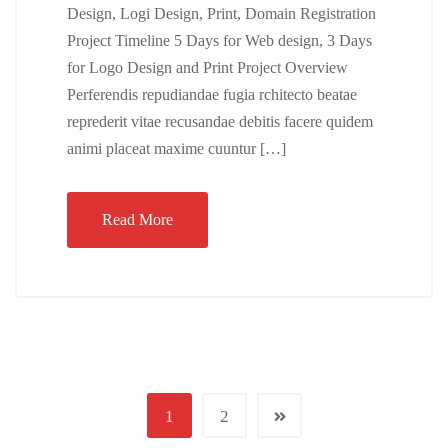
Design, Logi Design, Print, Domain Registration
Project Timeline 5 Days for Web design, 3 Days
for Logo Design and Print Project Overview
Perferendis repudiandae fugia rchitecto beatae
reprederit vitae recusandae debitis facere quidem
animi placeat maxime cuuntur […]
Read More
1
2