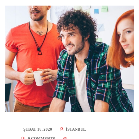
ŞUBAT 18, 2020
ISTANBUL
0 COMMENTS