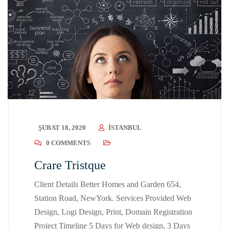
ŞUBAT 18, 2020
ISTANBUL
0 COMMENTS
Crare Tristque
Client Details Better Homes and Garden 654,
Station Road, NewYork. Services Provided Web
Design, Logi Design, Print, Domain Registration
Project Timeline 5 Days for Web design, 3 Days