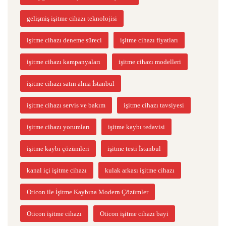
gelişmiş işitme cihazı teknolojisi
işitme cihazı deneme süreci
işitme cihazı fiyatları
işitme cihazı kampanyaları
işitme cihazı modelleri
işitme cihazı satın alma İstanbul
işitme cihazı servis ve bakım
işitme cihazı tavsiyesi
işitme cihazı yorumları
işitme kaybı tedavisi
işitme kaybı çözümleri
işitme testi İstanbul
kanal içi işitme cihazı
kulak arkası işitme cihazı
Oticon ile İşitme Kaybına Modern Çözümler
Oticon işitme cihazı
Oticon işitme cihazı bayi