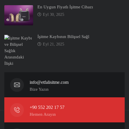
En Uygun Fiyatlı İşitme Cihazı
Eyl 30, 2025
İşitme Kaybının Bilişsel Sağl
Eyl 21, 2025
info@etfalisitme.com
Bize Yazın
+90 552 202 17 57
Hemen Arayın