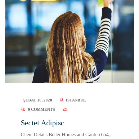
ŞUBAT 18, 2020
ISTANBUL
0 COMMENTS
Sectet Adipisc
Client Details Better Homes and Garden 654,