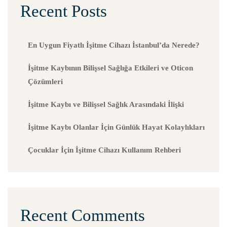
Recent Posts
En Uygun Fiyatlı İşitme Cihazı İstanbul’da Nerede?
İşitme Kaybının Bilişsel Sağlığa Etkileri ve Oticon
Çözümleri
İşitme Kaybı ve Bilişsel Sağlık Arasındaki İlişki
İşitme Kaybı Olanlar İçin Günlük Hayat Kolaylıkları
Çocuklar İçin İşitme Cihazı Kullanım Rehberi
Recent Comments