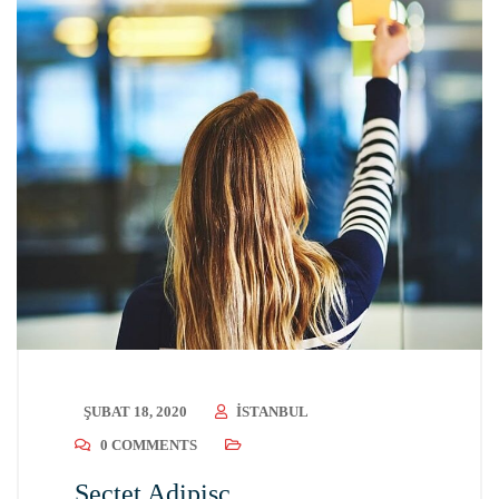
ŞUBAT 18, 2020
ISTANBUL
0 COMMENTS
Sectet Adipisc