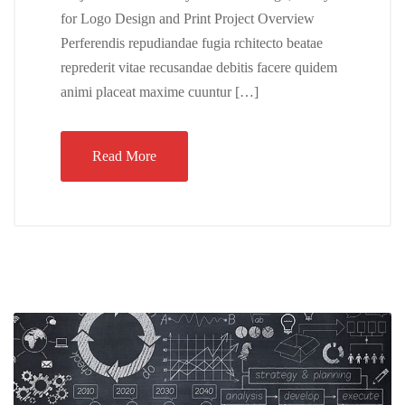
for Logo Design and Print Project Overview
Perferendis repudiandae fugia rchitecto beatae
reprederit vitae recusandae debitis facere quidem
animi placeat maxime cuuntur […]
Read More