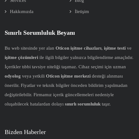
Services
Blog
Hakkımızda
İletişim
Sınırlı Sorumluluk Beyanı
Bu web sitesinde yer alan
Oticon işitme cihazları
,
işitme testi
ve
işitme çözümleri
ile ilgili bilgiler yalnızca bilgilendirme amaçlıdır.
İçerikler tıbbi tavsiye niteliği taşımaz. Cihaz seçimi için uzman
odyolog
veya yetkili
Oticon işitme merkezi
desteği alınması
önerilir. Fiyatlar ve teknik bilgiler önceden bildirim yapılmadan
değiştirilebilir. Firmamız içerik güncellemeleri nedeniyle
oluşabilecek hatalardan dolayı
sınırlı sorumluluk
taşır.
Bizden Haberler