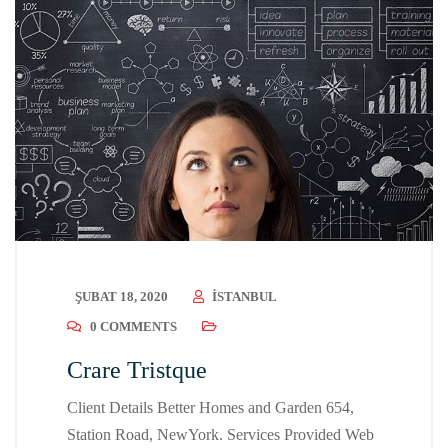
ŞUBAT 18, 2020
ISTANBUL
0 COMMENTS
Crare Tristque
Client Details Better Homes and Garden 654,
Station Road, NewYork. Services Provided Web