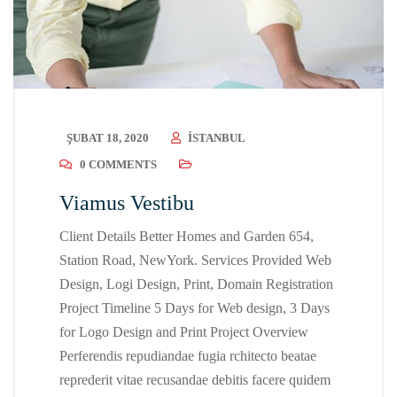
ŞUBAT 18, 2020
ISTANBUL
0 COMMENTS
Viamus Vestibu
Client Details Better Homes and Garden 654,
Station Road, NewYork. Services Provided Web
Design, Logi Design, Print, Domain Registration
Project Timeline 5 Days for Web design, 3 Days
for Logo Design and Print Project Overview
Perferendis repudiandae fugia rchitecto beatae
reprederit vitae recusandae debitis facere quidem