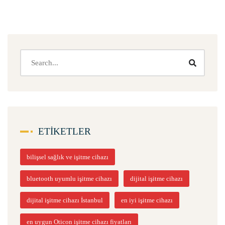
ETIKETLER
bilişsel sağlık ve işitme cihazı
bluetooth uyumlu işitme cihazı
dijital işitme cihazı
dijital işitme cihazı İstanbul
en iyi işitme cihazı
en uygun Oticon işitme cihazı fiyatları