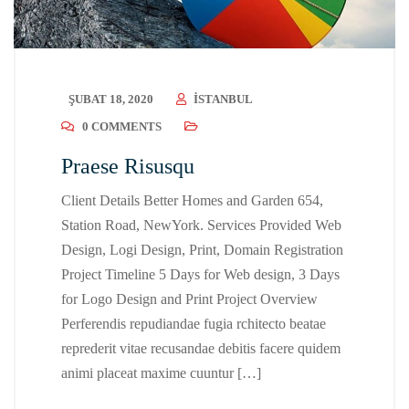
ŞUBAT 18, 2020
ISTANBUL
0 COMMENTS
Praese Risusqu
Client Details Better Homes and Garden 654,
Station Road, NewYork. Services Provided Web
Design, Logi Design, Print, Domain Registration
Project Timeline 5 Days for Web design, 3 Days
for Logo Design and Print Project Overview
Perferendis repudiandae fugia rchitecto beatae
reprederit vitae recusandae debitis facere quidem
animi placeat maxime cuuntur […]