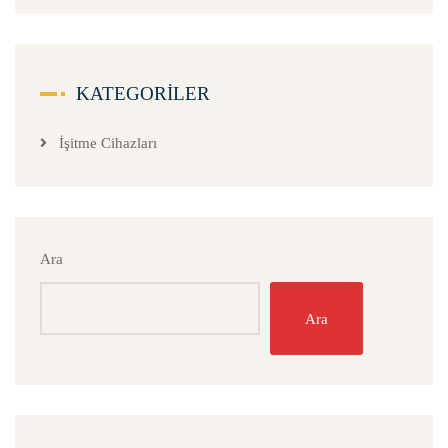
KATEGORILER
İşitme Cihazları
Ara
Ara