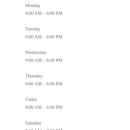
Monday
9:00 AM – 6:00 PM
Tuesday
9:00 AM – 6:00 PM
Wednesday
9:00 AM – 6:00 PM
Thursday
9:00 AM – 6:00 PM
Friday
9:00 AM – 6:00 PM
Saturday