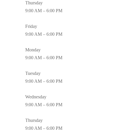
Thursday
9:00 AM – 6:00 PM
Friday
9:00 AM – 6:00 PM
Monday
9:00 AM – 6:00 PM
Tuesday
9:00 AM – 6:00 PM
Wednesday
9:00 AM – 6:00 PM
Thursday
9:00 AM – 6:00 PM