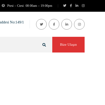
Ptesi – Ctesi: 08:00am – 19:00pm
addesi No:149/1
Bize Ulaşın