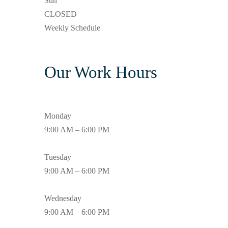
Sun
CLOSED
Weekly Schedule
Our Work Hours
Monday
9:00 AM – 6:00 PM
Tuesday
9:00 AM – 6:00 PM
Wednesday
9:00 AM – 6:00 PM