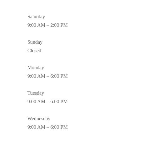
Saturday
9:00 AM – 2:00 PM
Sunday
Closed
Monday
9:00 AM – 6:00 PM
Tuesday
9:00 AM – 6:00 PM
Wednesday
9:00 AM – 6:00 PM