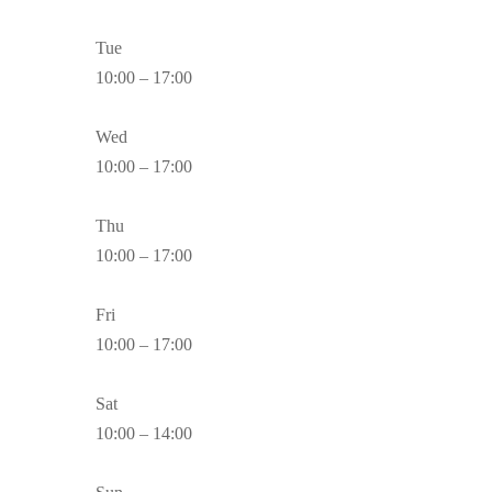
Tue
10:00 – 17:00
Wed
10:00 – 17:00
Thu
10:00 – 17:00
Fri
10:00 – 17:00
Sat
10:00 – 14:00