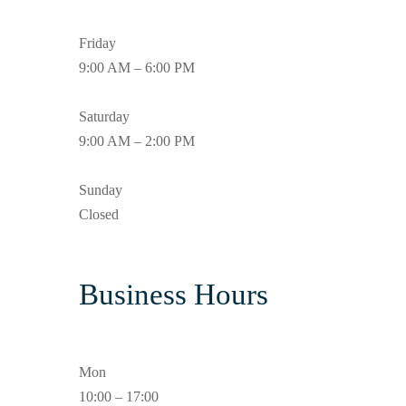
Friday
9:00 AM – 6:00 PM
Saturday
9:00 AM – 2:00 PM
Sunday
Closed
Business Hours
Mon
10:00 – 17:00