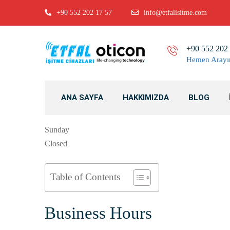
+90 552 202 17 57
info@etfalisitme.com
Monday – Friday
+90 552 202
Hemen Arayı
9:00 AM – 6:00 PM
Saturday
ANA SAYFA
HAKKIMIZDA
BLOG
9:00 AM – 2:00 PM
Sunday
Closed
Table of Contents
Business Hours