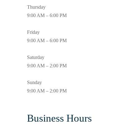
Thursday
9:00 AM – 6:00 PM
Friday
9:00 AM – 6:00 PM
Saturday
9:00 AM – 2:00 PM
Sunday
9:00 AM – 2:00 PM
Business Hours