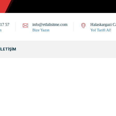
 17 57
info@etfalisitme.com
Halaskargazi C
n
Bize Yazın
Yol Tarifi Al!
İLETIŞIM